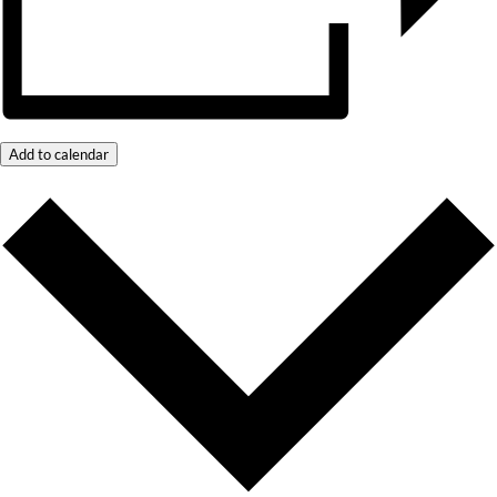
Add to calendar