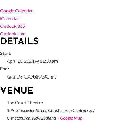
Google Calendar
iCalendar
Outlook 365
Outlook Live
DETAILS
Start:
April 16, 2024 @ 11:00 am
End:
April 27, 2024 @ 7:00 pm
VENUE
The Court Theatre
129 Gloucester Street, Christchurch Central City
Christchurch
,
New Zealand
+ Google Map