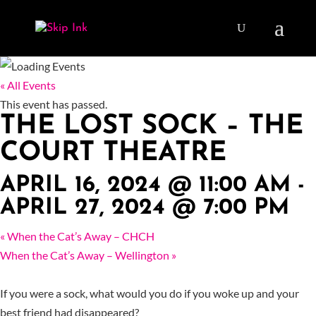
« All Events
This event has passed.
THE LOST SOCK – THE
COURT THEATRE
APRIL 16, 2024 @ 11:00 AM
-
APRIL 27, 2024 @ 7:00 PM
«
When the Cat’s Away – CHCH
When the Cat’s Away – Wellington
»
If you were a sock, what would you do if you woke up and your
best friend had disappeared?