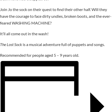
Join Jo the sock on their quest to find their other half. Will they
have the courage to face dirty undies, broken boots, and the ever-
feared WASHING MACHINE?
It’ll all come out in the wash!
The Lost Sock
is a musical adventure full of puppets and songs.
Recommended for people aged 5 – 9 years old.