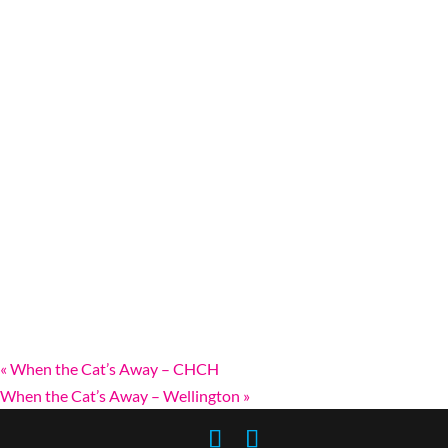
«
When the Cat’s Away – CHCH
When the Cat’s Away – Wellington
»