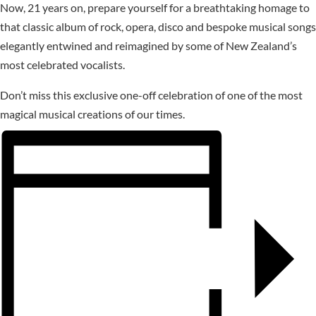
Now, 21 years on, prepare yourself for a breathtaking homage to
that classic album of rock, opera, disco and bespoke musical songs
elegantly entwined and reimagined by some of New Zealand’s
most celebrated vocalists.
Don’t miss this exclusive one-off celebration of one of the most
magical musical creations of our times.