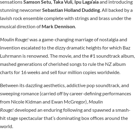
sensations
Samson Setu, Taka Vuli, Ipu Laga’aia
and introducing
stunning newcomer
Sebastian Holland
Dudding
. All backed by a
lavish rock ensemble complete with strings and brass under the
musical direction of
Mark Dennison
.
Moulin Rouge!
was a game-changing marriage of nostalgia and
invention escalated to the dizzy dramatic heights for which Baz
Luhrmann is renowned. The movie, and the #1 soundtrack album,
mashed generations of cherished songs to rule the NZ album
charts for 16 weeks and sell four million copies worldwide.
Between its dazzling aesthetics, addictive pop soundtrack, and
sweeping romance (carried off by career-defining performances
from Nicole Kidman and Ewan McGregor),
Moulin
Rouge!
developed an enduring following and spawned a smash-
hit stage spectacular that’s dominating box offices around the
world.