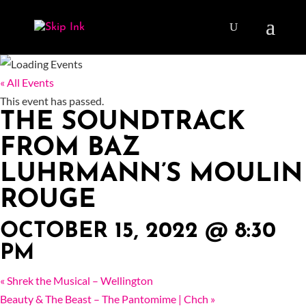
« All Events
This event has passed.
THE SOUNDTRACK
FROM BAZ
LUHRMANN’S MOULIN
ROUGE
OCTOBER 15, 2022 @ 8:30
PM
«
Shrek the Musical – Wellington
Beauty & The Beast – The Pantomime | Chch
»