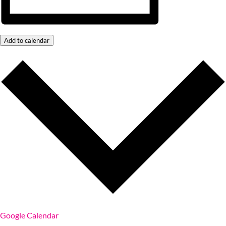
Add to calendar
Google Calendar