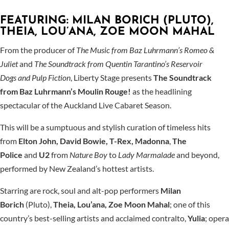
FEATURING: MILAN BORICH (PLUTO),
THEIA, LOU’ANA, ZOE MOON MAHAL
From the producer of
The Music from Baz Luhrmann’s Romeo &
Juliet
and
The Soundtrack from Quentin Tarantino’s Reservoir
Dogs
and Pulp Fiction
, Liberty Stage presents
The Soundtrack
from Baz Luhrmann’s Moulin Rouge!
as the headlining
spectacular of the Auckland Live Cabaret Season.
This will be a sumptuous and stylish curation of timeless hits
from
Elton John, David Bowie, T-Rex, Madonna
,
The
Police
and
U2
from
Nature Boy
to
Lady Marmalade
and beyond,
performed by New Zealand’s hottest artists.
Starring are rock, soul and alt-pop performers
Milan
Borich
(Pluto),
Theia, Lou’ana, Zoe Moon Mahal
; one of this
country’s best-selling artists and acclaimed contralto,
Yulia
; opera