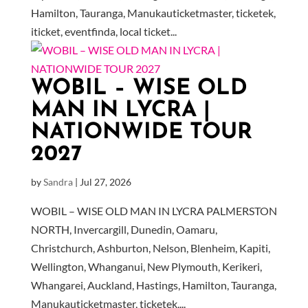
Hamilton, Tauranga, Manukauticketmaster, ticketek,
iticket, eventfinda, local ticket...
WOBIL – WISE OLD
MAN IN LYCRA |
NATIONWIDE TOUR
2027
by
Sandra
|
Jul 27, 2026
WOBIL – WISE OLD MAN IN LYCRA PALMERSTON
NORTH, Invercargill, Dunedin, Oamaru,
Christchurch, Ashburton, Nelson, Blenheim, Kapiti,
Wellington, Whanganui, New Plymouth, Kerikeri,
Whangarei, Auckland, Hastings, Hamilton, Tauranga,
Manukauticketmaster, ticketek,...