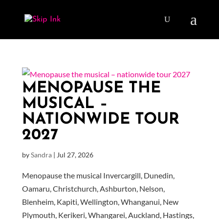
MENOPAUSE THE
MUSICAL –
NATIONWIDE TOUR
2027
by
Sandra
|
Jul 27, 2026
Menopause the musical Invercargill, Dunedin,
Oamaru, Christchurch, Ashburton, Nelson,
Blenheim, Kapiti, Wellington, Whanganui, New
Plymouth, Kerikeri, Whangarei, Auckland, Hastings,