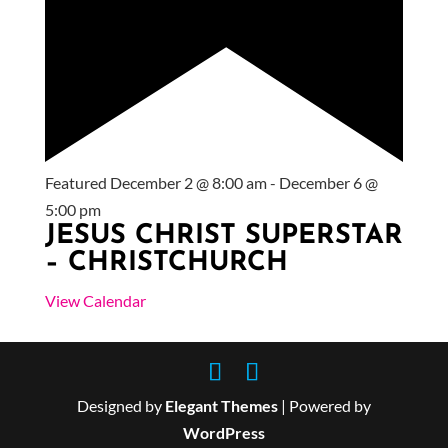
Featured
December 2 @ 8:00 am
-
December 6 @
5:00 pm
JESUS CHRIST SUPERSTAR
– CHRISTCHURCH
View Calendar
Designed by
Elegant Themes
| Powered by
WordPress