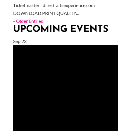
Ticketmaster | direstraitsexperience.com
DOWNLOAD PRINT QUALITY...
« Older Entries
UPCOMING EVENTS
Sep
23