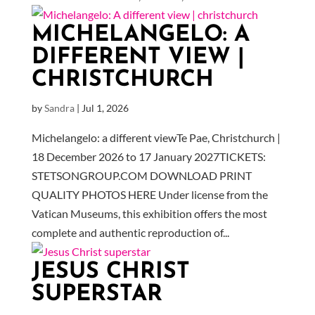
MICHELANGELO: A
DIFFERENT VIEW |
CHRISTCHURCH
by
Sandra
|
Jul 1, 2026
Michelangelo: a different viewTe Pae, Christchurch |
18 December 2026 to 17 January 2027TICKETS:
STETSONGROUP.COM DOWNLOAD PRINT
QUALITY PHOTOS HERE Under license from the
Vatican Museums, this exhibition offers the most
complete and authentic reproduction of...
JESUS CHRIST
SUPERSTAR