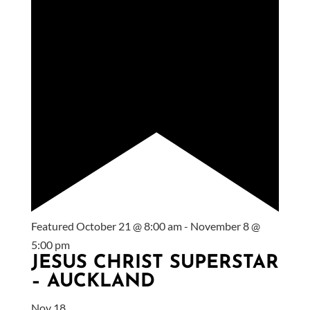
Featured
October 21 @ 8:00 am
-
November 8 @
5:00 pm
JESUS CHRIST SUPERSTAR
– AUCKLAND
Nov
18