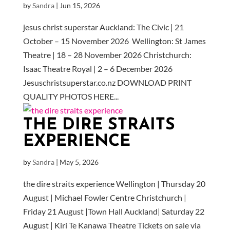
by
Sandra
|
Jun 15, 2026
jesus christ superstar Auckland: The Civic | 21
October – 15 November 2026 Wellington: St James
Theatre | 18 – 28 November 2026 Christchurch:
Isaac Theatre Royal | 2 – 6 December 2026
Jesuschristsuperstar.co.nz DOWNLOAD PRINT
QUALITY PHOTOS HERE...
THE DIRE STRAITS
EXPERIENCE
by
Sandra
|
May 5, 2026
the dire straits experience Wellington | Thursday 20
August | Michael Fowler Centre Christchurch |
Friday 21 August |Town Hall Auckland| Saturday 22
August | Kiri Te Kanawa Theatre Tickets on sale via