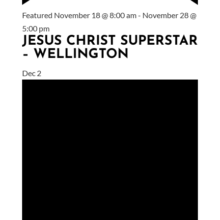
Featured
November 18 @ 8:00 am
-
November 28 @
5:00 pm
JESUS CHRIST SUPERSTAR
– WELLINGTON
Dec
2