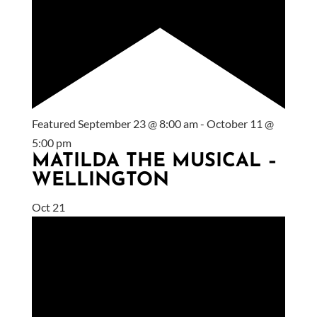
Featured
September 23 @ 8:00 am
-
October 11 @
5:00 pm
MATILDA THE MUSICAL –
WELLINGTON
Oct
21